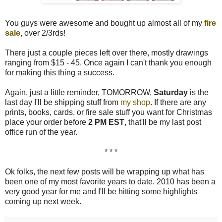
You guys were awesome and bought up almost all of my
fire
sale
, over 2/3rds!
There just a couple pieces left over there, mostly drawings
ranging from $15 - 45. Once again I can't thank you enough
for making this thing a success.
Again, just a little reminder, TOMORROW,
Saturday
is the
last day I'll be shipping stuff from
my shop
. If there are any
prints, books, cards, or fire sale stuff you want for Christmas
place your order before
2 PM EST
, that'll be my last post
office run of the year.
* * *
Ok folks, the next few posts will be wrapping up what has
been one of my most favorite years to date. 2010 has been a
very good year for me and I'll be hitting some highlights
coming up next week.