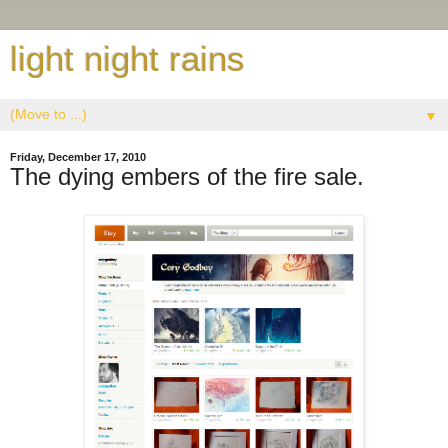
light night rains
▼
Friday, December 17, 2010
The dying embers of the fire sale.